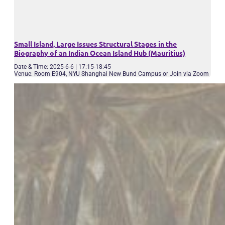
Small Island, Large Issues Structural Stages in the
Biography of an Indian Ocean Island Hub (Mauritius)
Date & Time: 2025-6-6 | 17:15-18:45
Venue: Room E904, NYU Shanghai New Bund Campus or Join via Zoom