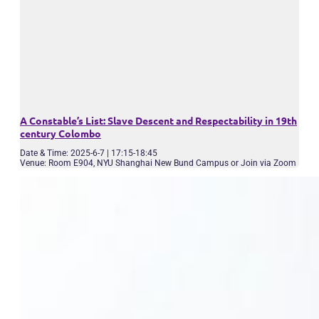
A Constable’s List: Slave Descent and Respectability in 19th
century Colombo
Date & Time: 2025-6-7 | 17:15-18:45
Venue: Room E904, NYU Shanghai New Bund Campus or Join via Zoom