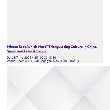
Whose East, Which West? Triangulating Culture in China,
Spain, and Latin America
Date & Time: 2025-4-25 | 09:30-18:30
Venue: Room S301, NYU Shanghai New Bund Campus