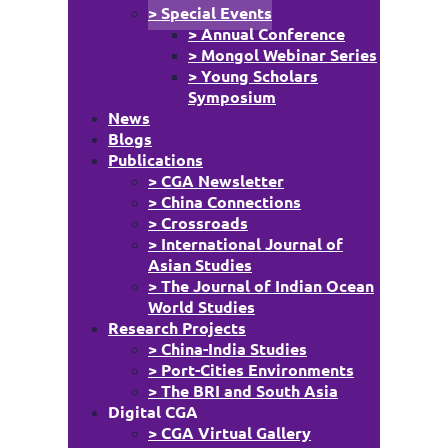
> Special Events
> Annual Conference
> Mongol Webinar Series
> Young Scholars
Symposium
News
Blogs
Publications
> CGA Newsletter
> China Connections
> Crossroads
> International Journal of
Asian Studies
> The Journal of Indian Ocean
World Studies
Research Projects
> China-India Studies
> Port-Cities Environments
> The BRI and South Asia
Digital CGA
> CGA Virtual Gallery