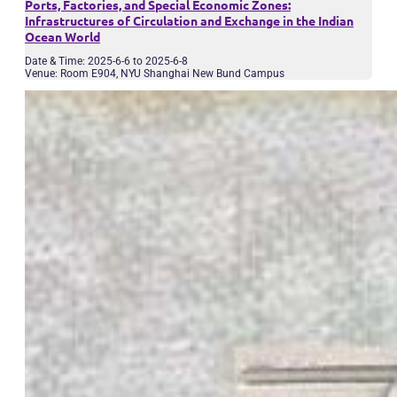
Ports, Factories, and Special Economic Zones:
Infrastructures of Circulation and Exchange in the Indian
Ocean World
Date & Time: 2025-6-6 to 2025-6-8
Venue: Room E904, NYU Shanghai New Bund Campus