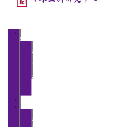
About
Us
>
Introduction
>
Courses
>
Opportunities
>
Partner
Institutions
People
Events
>
CGA
Spring