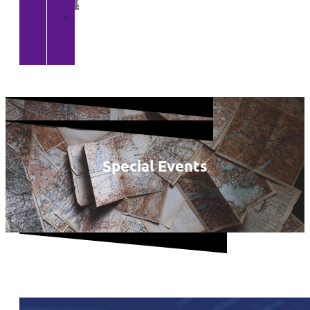
Gallery
>
CGA
YouTube
Channel
Special Events