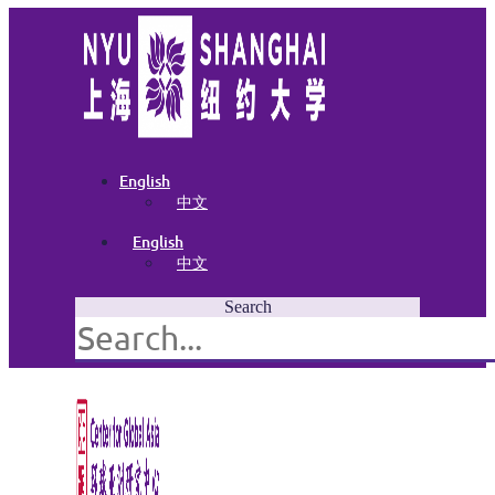
English
中文
English
中文
Search