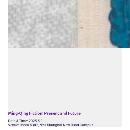
Ming-Qing Fiction: Present and Future
Date & Time: 2025-5-9
Venue: Room S307, NYU Shanghai New Bund Campus