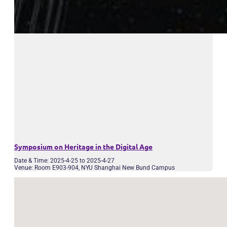
Symposium on Heritage in the Digital Age
Date & Time: 2025-4-25 to 2025-4-27
Venue: Room E903-904, NYU Shanghai New Bund Campus