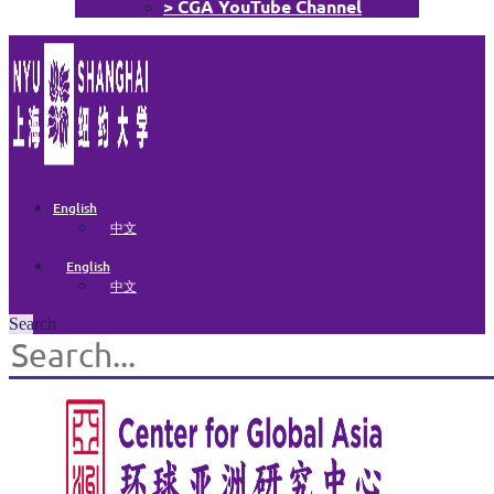
> CGA YouTube Channel
English
中文
English
中文
Search