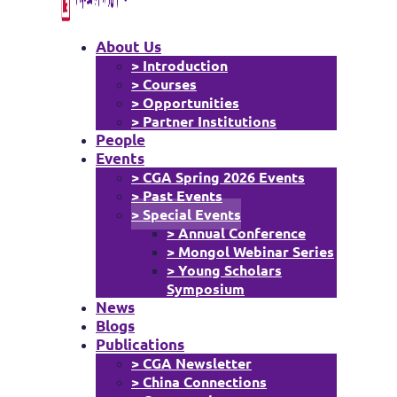
About Us
> Introduction
> Courses
> Opportunities
> Partner Institutions
People
Events
> CGA Spring 2026 Events
> Past Events
> Special Events
> Annual Conference
> Mongol Webinar Series
> Young Scholars
Symposium
News
Blogs
Publications
> CGA Newsletter
> China Connections