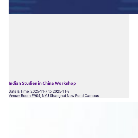
Indian Studies in China Workshop
Date & Time: 2025-11-7 to 2025-11-9
Venue: Room E904, NYU Shanghai New Bund Campus