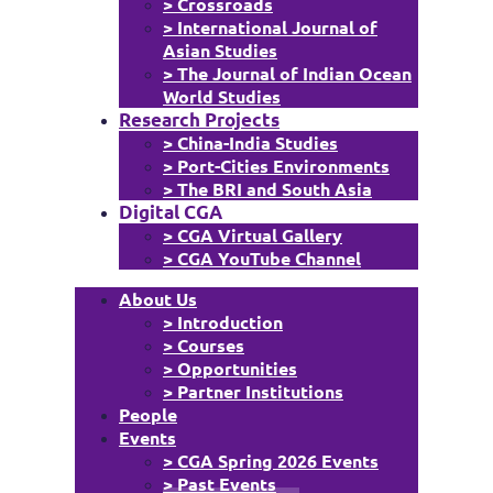
> Crossroads
> International Journal of
Asian Studies
> The Journal of Indian Ocean
World Studies
Research Projects
> China-India Studies
> Port-Cities Environments
> The BRI and South Asia
Digital CGA
> CGA Virtual Gallery
> CGA YouTube Channel
About Us
> Introduction
> Courses
> Opportunities
> Partner Institutions
People
Events
> CGA Spring 2026 Events
> Past Events