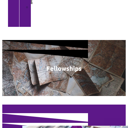
Gallery
>
CGA
YouTube
Channel
Fellowships