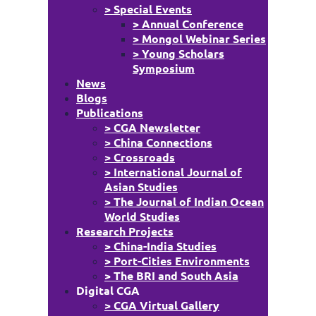
> Special Events
> Annual Conference
> Mongol Webinar Series
> Young Scholars
Symposium
News
Blogs
Publications
> CGA Newsletter
> China Connections
> Crossroads
> International Journal of
Asian Studies
> The Journal of Indian Ocean
World Studies
Research Projects
> China-India Studies
> Port-Cities Environments
> The BRI and South Asia
Digital CGA
> CGA Virtual Gallery