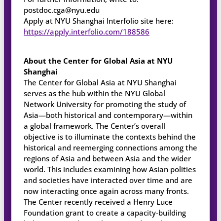
postdoc.cga@nyu.edu
Apply at NYU Shanghai Interfolio site here:
https://apply.interfolio.com/188586
About the Center for Global Asia at NYU
Shanghai
The Center for Global Asia at NYU Shanghai
serves as the hub within the NYU Global
Network University for promoting the study of
Asia—both historical and contemporary—within
a global framework. The Center’s overall
objective is to illuminate the contexts behind the
historical and reemerging connections among the
regions of Asia and between Asia and the wider
world. This includes examining how Asian polities
and societies have interacted over time and are
now interacting once again across many fronts.
The Center recently received a Henry Luce
Foundation grant to create a capacity-building