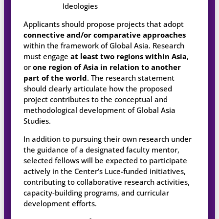
Ideologies
Applicants should propose projects that adopt
connective and/or comparative approaches
within the framework of Global Asia. Research
must engage
at least two regions within Asia
,
or
one region of Asia in relation to another
part of the world
. The research statement
should clearly articulate how the proposed
project contributes to the conceptual and
methodological development of Global Asia
Studies.
In addition to pursuing their own research under
the guidance of a designated faculty mentor,
selected fellows will be expected to participate
actively in the Center’s Luce-funded initiatives,
contributing to collaborative research activities,
capacity-building programs, and curricular
development efforts.