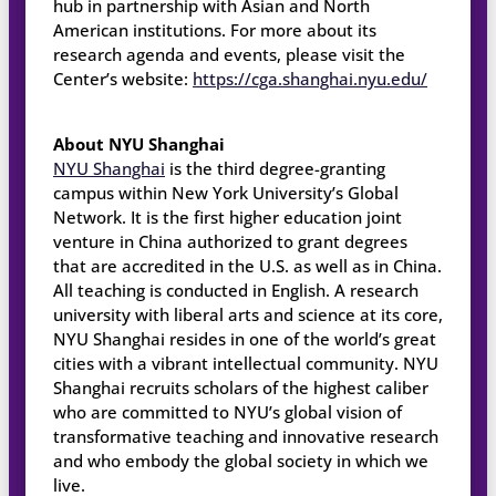
hub in partnership with Asian and North
American institutions. For more about its
research agenda and events, please visit the
Center’s website:
https://cga.shanghai.nyu.edu/
About NYU Shanghai
NYU Shanghai
is the third degree-granting
campus within New York University’s Global
Network. It is the first higher education joint
venture in China authorized to grant degrees
that are accredited in the U.S. as well as in China.
All teaching is conducted in English. A research
university with liberal arts and science at its core,
NYU Shanghai resides in one of the world’s great
cities with a vibrant intellectual community. NYU
Shanghai recruits scholars of the highest caliber
who are committed to NYU’s global vision of
transformative teaching and innovative research
and who embody the global society in which we
live.