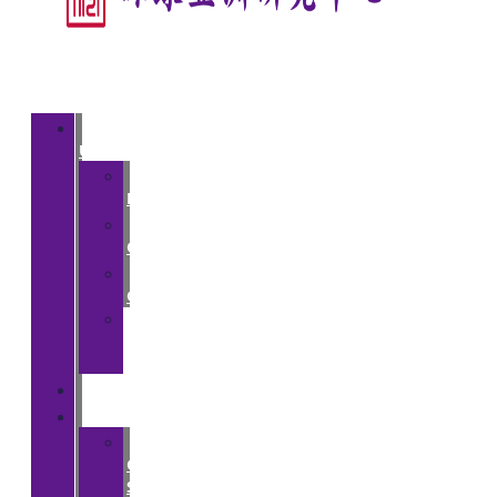
About
Us
>
Introduction
>
Courses
>
Opportunities
>
Partner
Institutions
People
Events
>
CGA
Spring