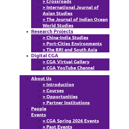
> Crossroads
> International Journal of
Asian Studies
> The Journal of Indian Ocean
World Studies
Research Projects
> China-India Studies
> Port-Cities Environments
> The BRI and South Asia
Digital CGA
> CGA Virtual Gallery
> CGA YouTube Channel
About Us
> Introduction
> Courses
> Opportunities
> Partner Institutions
People
Events
> CGA Spring 2026 Events
> Past Events