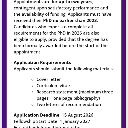
Appointments are for
up to two years
,
contingent upon satisfactory performance and
the availability of funding. Applicants must have
received their
PhD no earlier than 2023
.
Candidates who expect to complete all
requirements for the PhD in 2026 are also
eligible to apply, provided that the degree has
been formally awarded before the start of the
appointment.
Application Requirements
Applicants should submit the following materials:
Cover letter
Curriculum vitae
Research statement (maximum three
pages + one page bibliography)
Two letters of recommendation
Application Deadline
: 15 August 2026
Fellowship Start Date: 1 January 2027
For further information, write to: