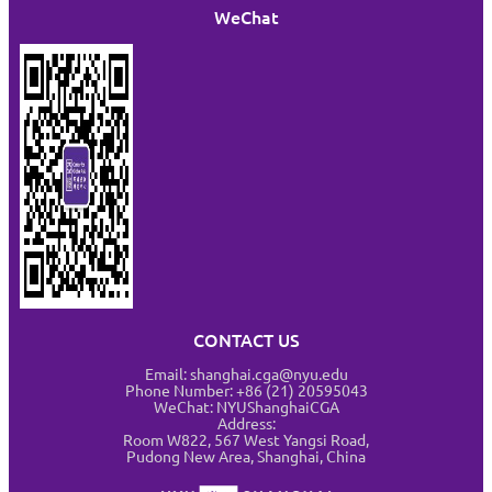
WeChat
CONTACT US
Email: shanghai.cga@nyu.edu
Phone Number: +86 (21) 20595043
WeChat: NYUShanghaiCGA
Address:
Room W822, 567 West Yangsi Road,
Pudong New Area, Shanghai, China