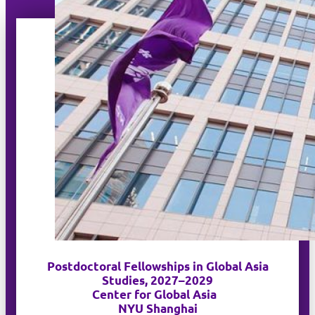
Postdoctoral Fellowships in Global Asia
Studies, 2027–2029
Center for Global Asia
NYU Shanghai