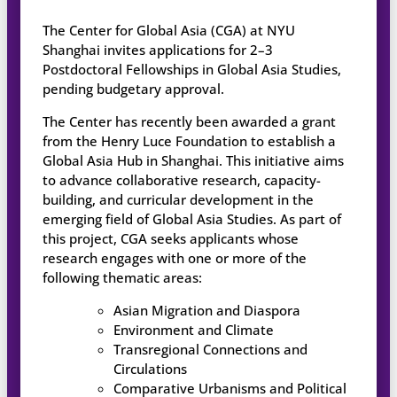
The Center for Global Asia (CGA) at NYU
Shanghai invites applications for 2–3
Postdoctoral Fellowships in Global Asia Studies,
pending budgetary approval.
The Center has recently been awarded a grant
from the Henry Luce Foundation to establish a
Global Asia Hub in Shanghai. This initiative aims
to advance collaborative research, capacity-
building, and curricular development in the
emerging field of Global Asia Studies. As part of
this project, CGA seeks applicants whose
research engages with one or more of the
following thematic areas:
Asian Migration and Diaspora
Environment and Climate
Transregional Connections and
Circulations
Comparative Urbanisms and Political