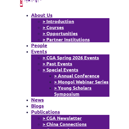
About Us
> Introduction
> Courses
> Opportunities
> Partner Institutions
People
Events
> CGA Spring 2026 Events
> Past Events
> Special Events
> Annual Conference
> Mongol Webinar Series
> Young Scholars
Symposium
News
Blogs
Publications
> CGA Newsletter
> China Connections