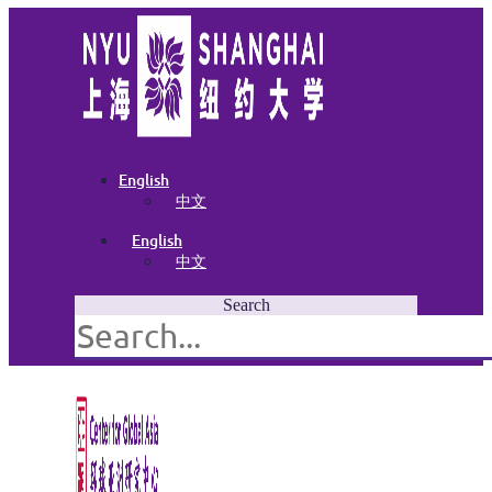
English
中文
English
中文
Search