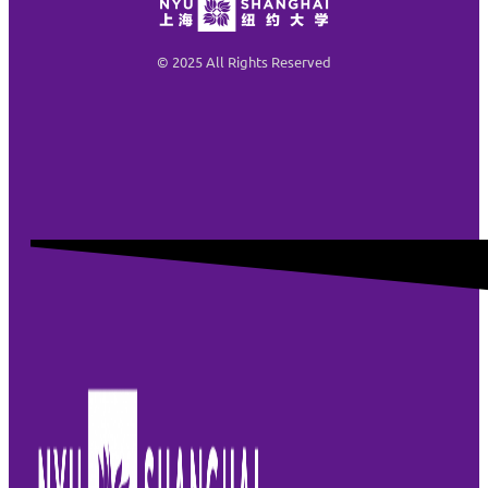
© 2025 All Rights Reserved