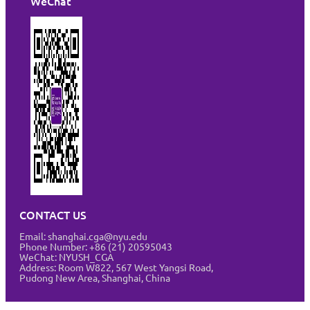
WeChat
CONTACT US
Email: shanghai.cga@nyu.edu
Phone Number: +86 (21) 20595043
WeChat: NYUSH_CGA
Address:
Room W822, 567 West Yangsi Road,
Pudong New Area, Shanghai, China