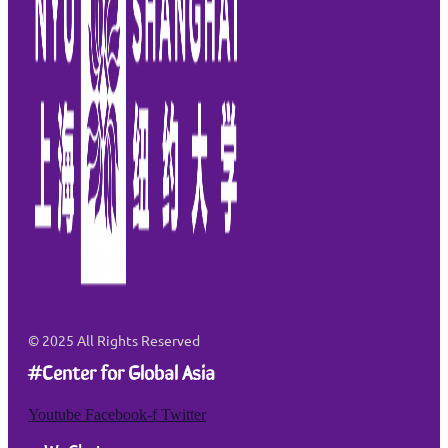
© 2025
All Rights Reserved
#Center for Global Asia
Youtube
Facebook-f
Twitter