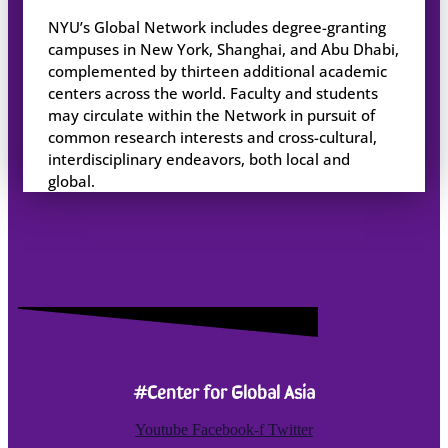
NYU’s Global Network includes degree-granting
campuses in New York, Shanghai, and Abu Dhabi,
complemented by thirteen additional academic
centers across the world. Faculty and students
may circulate within the Network in pursuit of
common research interests and cross-cultural,
interdisciplinary endeavors, both local and
global.
#Center for Global Asia
Youtube
Facebook-f
Twitter