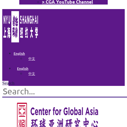
> CGA YouTube Channel
English
中文
English
中文
Search