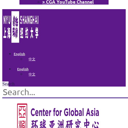
> CGA YouTube Channel
English
中文
English
中文
Search