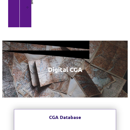
Gallery
>
CGA
YouTube
Channel
Digital CGA
CGA Database