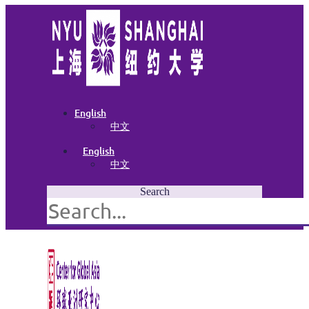
English
中文
English
中文
Search