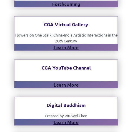
Forthcoming
CGA Virtual Gallery
Flowers on One Stalk: China-India Artistic Interactions in the
20th Century
Learn More
CGA YouTube Channel
Learn More
Digital Buddhism
Created by Wu-Wei Chen
Learn More