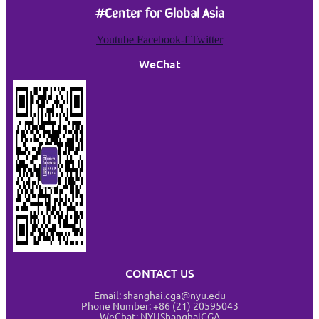
#Center for Global Asia
Youtube
Facebook-f
Twitter
WeChat
CONTACT US
Email: shanghai.cga@nyu.edu
Phone Number: +86 (21) 20595043
WeChat: NYUShanghaiCGA