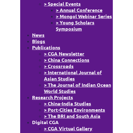
> Special Events
> Annual Conference
> Mongol Webinar Series
> Young Scholars
Symposium
News
Blogs
Publications
> CGA Newsletter
> China Connections
> Crossroads
> International Journal of
Asian Studies
> The Journal of Indian Ocean
World Studies
Research Projects
> China-India Studies
> Port-Cities Environments
> The BRI and South Asia
Digital CGA
> CGA Virtual Gallery