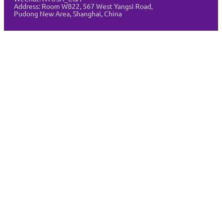
Address:
Room W822, 567 West Yangsi Road,
Pudong New Area, Shanghai, China