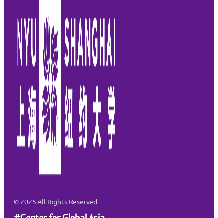
© 2025
All Rights Reserved
#Center for Global Asia