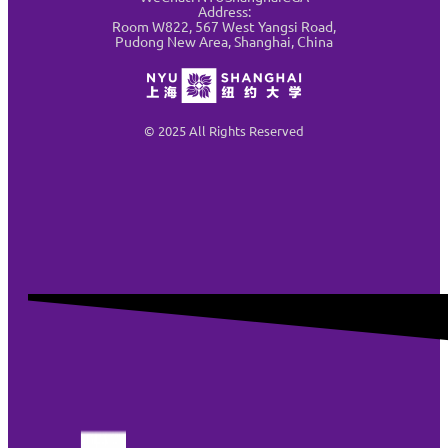
Address:
Room W822, 567 West Yangsi Road,
Pudong New Area, Shanghai, China
© 2025 All Rights Reserved