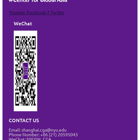
Youtube
Facebook-f
Twitter
WeChat
CONTACT US
Email: shanghai.cga@nyu.edu
Phone Number: +86 (21) 20595043
WeChat: NYUSH_CGA