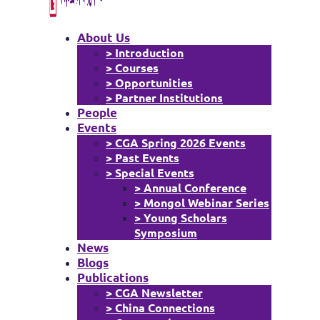
About Us
> Introduction
> Courses
> Opportunities
> Partner Institutions
People
Events
> CGA Spring 2026 Events
> Past Events
> Special Events
> Annual Conference
> Mongol Webinar Series
> Young Scholars
Symposium
News
Blogs
Publications
> CGA Newsletter
> China Connections