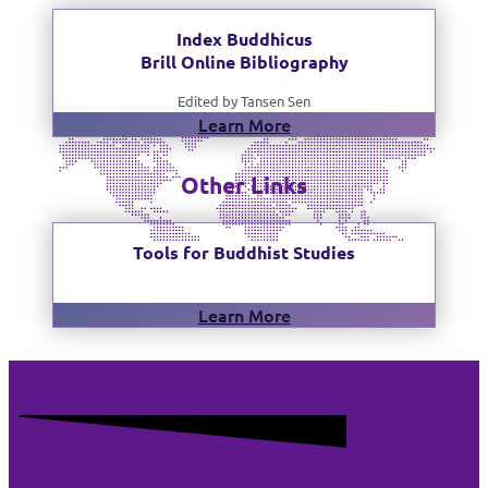
Index Buddhicus
Brill Online Bibliography
Edited by Tansen Sen
Learn More
Other Links
Tools for Buddhist Studies
Learn More