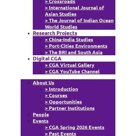
> Crossroads
> International Journal of
Asian Studies
> The Journal of Indian Ocean
World Studies
Research Projects
> China-India Studies
> Port-Cities Environments
> The BRI and South Asia
Digital CGA
> CGA Virtual Gallery
> CGA YouTube Channel
About Us
> Introduction
> Courses
> Opportunities
> Partner Institutions
People
Events
> CGA Spring 2026 Events
> Past Events