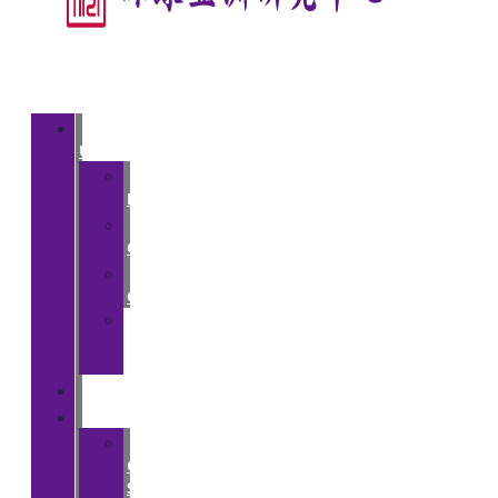
About
Us
>
Introduction
>
Courses
>
Opportunities
>
Partner
Institutions
People
Events
>
CGA
Spring