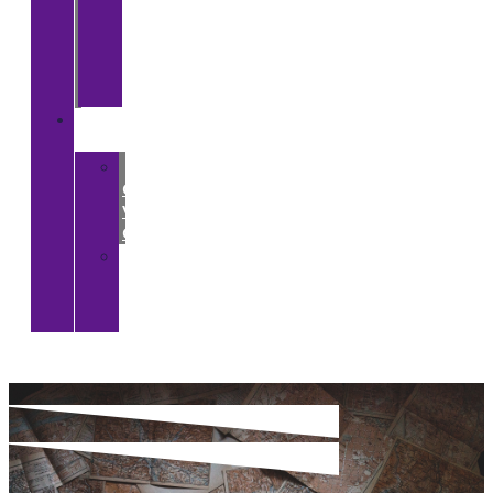
The
BRI
and
South
Asia
Digital
CGA
>
CGA
Virtual
Gallery
>
CGA
YouTube
Channel