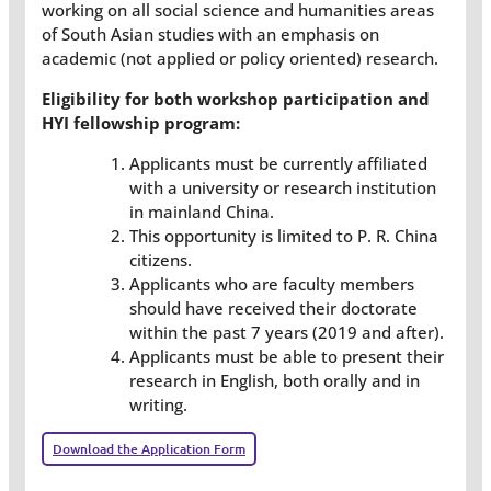
working on all social science and humanities areas
of South Asian studies with an emphasis on
academic (not applied or policy oriented) research.
Eligibility for both workshop participation and
HYI fellowship program:
Applicants must be currently affiliated
with a university or research institution
in mainland China.
This opportunity is limited to P. R. China
citizens.
Applicants who are faculty members
should have received their doctorate
within the past 7 years (2019 and after).
Applicants must be able to present their
research in English, both orally and in
writing.
Download the Application Form