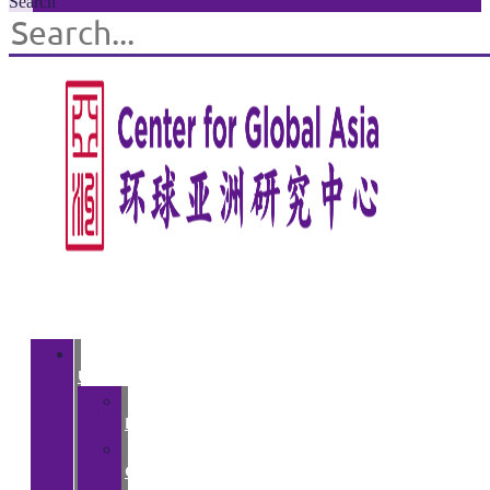
Search
About
Us
>
Introduction
>
Courses