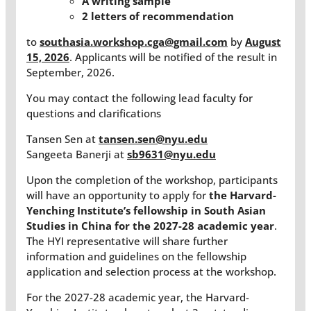
A writing sample
2 letters of recommendation
to
southasia.workshop.cga@gmail.com
by
August
15, 2026
. Applicants will be notified of the result in
September, 2026.
You may contact the following lead faculty for
questions and clarifications
Tansen Sen at
tansen.sen@nyu.edu
Sangeeta Banerji at
sb9631@nyu.edu
Upon the completion of the workshop, participants
will have an opportunity to apply for
the Harvard-
Yenching Institute’s fellowship in South Asian
Studies in China for the 2027-28 academic year
.
The HYI representative will share further
information and guidelines on the fellowship
application and selection process at the workshop.
For the 2027-28 academic year, the Harvard-