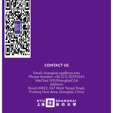
CONTACT US
Email: shanghai.cga@nyu.edu
Phone Number: +86 (21) 20595043
WeChat: NYUShanghaiCGA
Address:
Room W822, 567 West Yangsi Road,
Pudong New Area, Shanghai, China