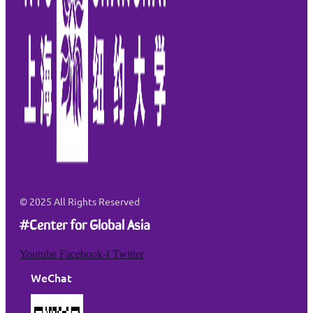
© 2025
All Rights Reserved
#Center for Global Asia
Youtube
Facebook-f
Twitter
WeChat