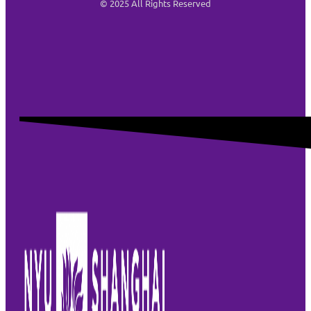
© 2025 All Rights Reserved