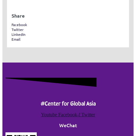
Share
Facebook
Twitter
LinkedIn
Email
#Center for Global Asia
Youtube
Facebook-f
Twitter
WeChat