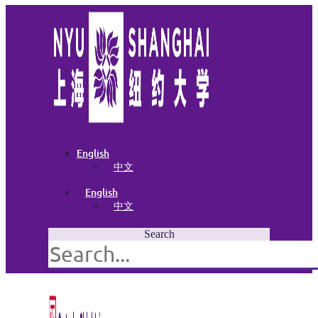
English
中文
English
中文
Search