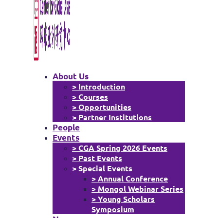
About Us
> Introduction
> Courses
> Opportunities
> Partner Institutions
People
Events
> CGA Spring 2026 Events
> Past Events
> Special Events
> Annual Conference
> Mongol Webinar Series
> Young Scholars
Symposium