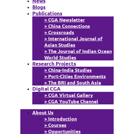
News
Blogs
Publications
> CGA Newsletter
> China Connections
> Crossroads
> International Journal of
Asian Studies
> The Journal of Indian Ocean
World Studies
Research Projects
> China-India Studies
> Port-Cities Environments
> The BRI and South Asia
Digital CGA
> CGA Virtual Gallery
> CGA YouTube Channel
About Us
> Introduction
> Courses
> Opportunities