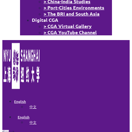
> China-India Studies
> Port-Cities Environments
> The BRI and South Asia
Digital CGA
> CGA Virtual Gallery
> CGA YouTube Channel
English
中文
English
中文