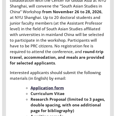
collaboration with the Center for Global Asia at NYU
Shanghai, will convene the “South Asian Studies in
China” Workshop
from November 26 to 28, 2026
,
at NYU Shanghai. Up to 20 doctoral students and
junior faculty members (at the Assistant Professor
level) in the field of South Asian Studies affiliated
with universities in mainland China will be selected
to participate in the workshop. Participants will
have to be PRC citizens. No registration fee is
required to attend the conference, and
round-trip
travel, accommodation, and meals are provided
for selected applicants
.
Interested applicants should submit the following
materials (in English) by email:
Application form
Curriculum Vitae
Research Proposal (limited to 3 pages,
double spacing, with one additional
page for bibliography)