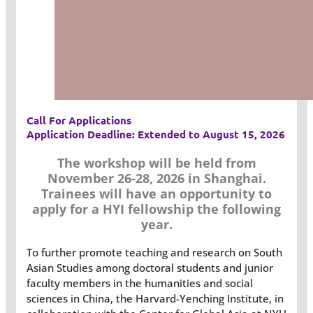
Call For Applications
Application Deadline: Extended to August 15, 2026
The workshop will be held from
November 26-28, 2026 in Shanghai.
Trainees will have an opportunity to
apply for a HYI fellowship the following
year.
To further promote teaching and research on South
Asian Studies among doctoral students and junior
faculty members in the humanities and social
sciences in China, the Harvard-Yenching Institute, in