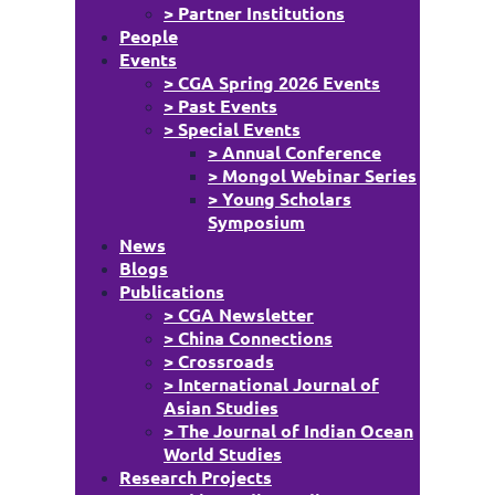
> Partner Institutions
People
Events
> CGA Spring 2026 Events
> Past Events
> Special Events
> Annual Conference
> Mongol Webinar Series
> Young Scholars
Symposium
News
Blogs
Publications
> CGA Newsletter
> China Connections
> Crossroads
> International Journal of
Asian Studies
> The Journal of Indian Ocean
World Studies
Research Projects