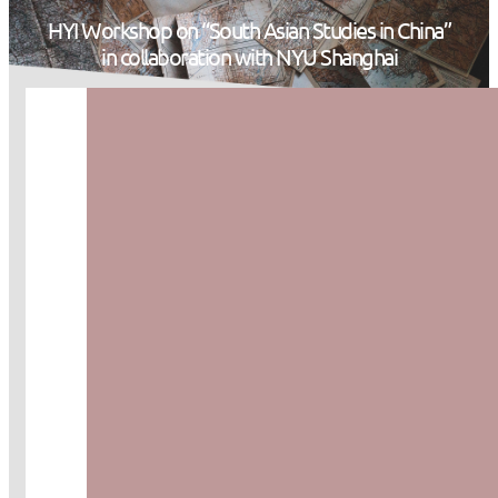
HYI Workshop on “South Asian Studies in China”
in collaboration with NYU Shanghai