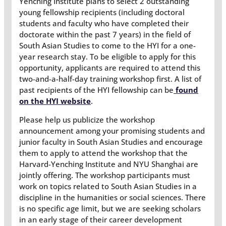
Yenching Institute plans to select 2 outstanding
young fellowship recipients (including doctoral
students and faculty who have completed their
doctorate within the past 7 years) in the field of
South Asian Studies to come to the HYI for a one-
year research stay. To be eligible to apply for this
opportunity, applicants are required to attend this
two-and-a-half-day training workshop first. A list of
past recipients of the HYI fellowship can be
found
on the HYI website
.
Please help us publicize the workshop
announcement among your promising students and
junior faculty in South Asian Studies and encourage
them to apply to attend the workshop that the
Harvard-Yenching Institute and NYU Shanghai are
jointly offering. The workshop participants must
work on topics related to South Asian Studies in a
discipline in the humanities or social sciences. There
is no specific age limit, but we are seeking scholars
in an early stage of their career development