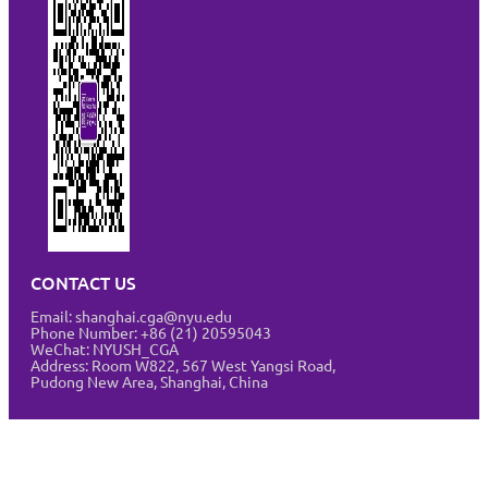
CONTACT US
Email: shanghai.cga@nyu.edu
Phone Number: +86 (21) 20595043
WeChat: NYUSH_CGA
Address:
Room W822, 567 West Yangsi Road,
Pudong New Area, Shanghai, China